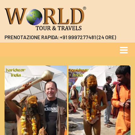
PRENOTAZIONE RAPIDA:+91 9997277481 (24 ORE)