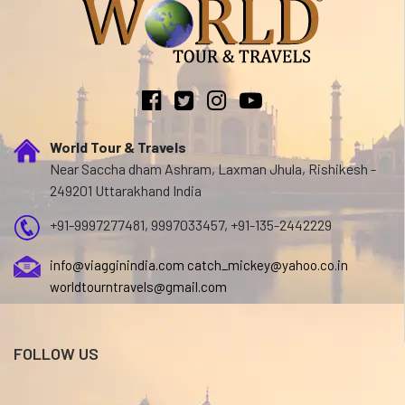
World Tour & Travels
Near Saccha dham Ashram, Laxman Jhula, Rishikesh -
249201 Uttarakhand India
+91-9997277481, 9997033457, +91-135-2442229
info@viagginindia.com
catch_mickey@yahoo.co.in
worldtourntravels@gmail.com
FOLLOW US