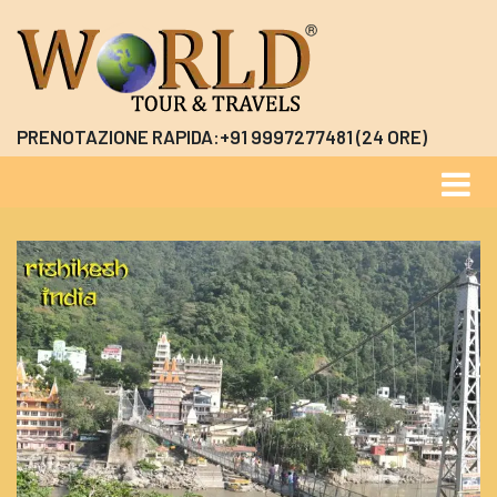
PRENOTAZIONE RAPIDA:+91 9997277481 (24 ORE)