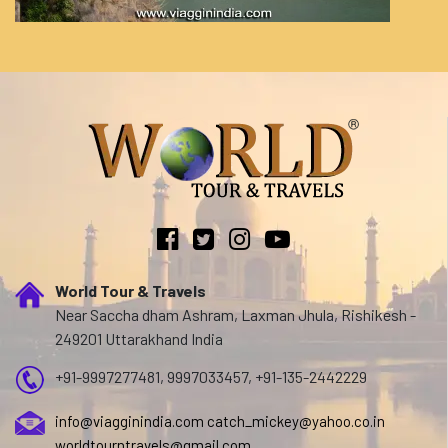
World Tour & Travels
Near Saccha dham Ashram, Laxman Jhula, Rishikesh -
249201 Uttarakhand India
+91-9997277481, 9997033457, +91-135-2442229
info@viagginindia.com
catch_mickey@yahoo.co.in
worldtourntravels@gmail.com